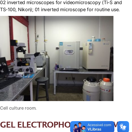
02 inverted microscopes for videomicroscopy (Ti-S and
TS-100, Nikon); 01 inverted microscope for routine use.
Cell culture room.
GEL ELECTROPHORESIS ROOM