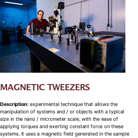
MAGNETIC TWEEZERS
Description:
experimental technique that allows the
manipulation of systems and / or objects with a typical
size in the nano / micrometer scale, with the ease of
applying torques and exerting constant force on these
systems. It uses a magnetic field generated in the sample