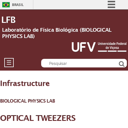
BRASIL
Simplifique!
LFB
Comunica BR
Laboratório de Física Biológica (BIOLOGICAL
Participe
PHYSICS LAB)
Acesso à informação
Legislação
Canais
☰
Infrastructure
BIOLOGICAL PHYSICS LAB
OPTICAL TWEEZERS