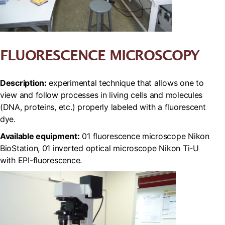
FLUORESCENCE MICROSCOPY
Description:
experimental technique that allows one to
view and follow processes in living cells and molecules
(DNA, proteins, etc.) properly labeled with a fluorescent
dye.
Available equipment:
01 fluorescence microscope Nikon
BioStation, 01 inverted optical microscope Nikon Ti-U
with EPI-fluorescence.