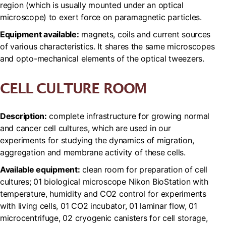
region (which is usually mounted under an optical
microscope) to exert force on paramagnetic particles.
Equipment available:
magnets, coils and current sources
of various characteristics. It shares the same microscopes
and opto-mechanical elements of the optical tweezers.
CELL CULTURE ROOM
Description:
complete infrastructure for growing normal
and cancer cell cultures, which are used in our
experiments for studying the dynamics of migration,
aggregation and membrane activity of these cells.
Available equipment:
clean room for preparation of cell
cultures; 01 biological microscope Nikon BioStation with
temperature, humidity and CO2 control for experiments
with living cells, 01 CO2 incubator, 01 laminar flow, 01
microcentrifuge, 02 cryogenic canisters for cell storage,