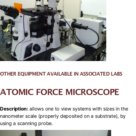
OTHER EQUIPMENT AVAILABLE IN ASSOCIATED LABS
ATOMIC FORCE MICROSCOPE
Description:
allows one to view systems with sizes in the
nanometer scale (properly deposited on a substrate), by
using a scanning probe.