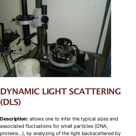
DYNAMIC LIGHT SCATTERING
(DLS)
Description:
allows one to infer the typical sizes and
associated fluctuations for small particles (DNA,
proteins…), by analyzing of the light backscattered by