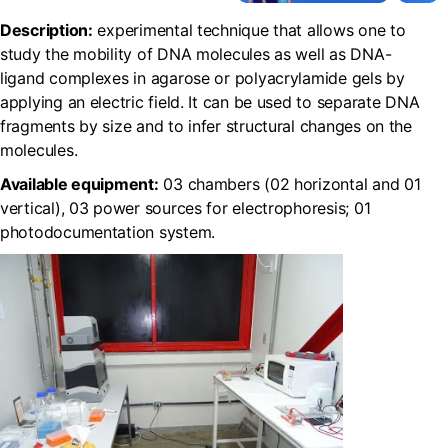
Description:
experimental technique that allows one to
study the mobility of DNA molecules as well as DNA-
ligand complexes in agarose or polyacrylamide gels by
applying an electric field. It can be used to separate DNA
fragments by size and to infer structural changes on the
molecules.
Available equipment:
03 chambers (02 horizontal and 01
vertical), 03 power sources for electrophoresis; 01
photodocumentation system.