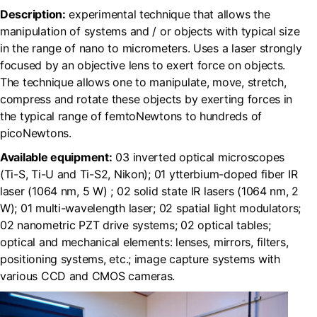
Description:
experimental technique that allows the
manipulation of systems and / or objects with typical size
in the range of nano to micrometers. Uses a laser strongly
focused by an objective lens to exert force on objects.
The technique allows one to manipulate, move, stretch,
compress and rotate these objects by exerting forces in
the typical range of femtoNewtons to hundreds of
picoNewtons.
Available equipment:
03 inverted optical microscopes
(Ti-S, Ti-U and Ti-S2, Nikon); 01 ytterbium-doped fiber IR
laser (1064 nm, 5 W) ; 02 solid state IR lasers (1064 nm, 2
W); 01 multi-wavelength laser; 02 spatial light modulators;
02 nanometric PZT drive systems; 02 optical tables;
optical and mechanical elements: lenses, mirrors, filters,
positioning systems, etc.; image capture systems with
various CCD and CMOS cameras.