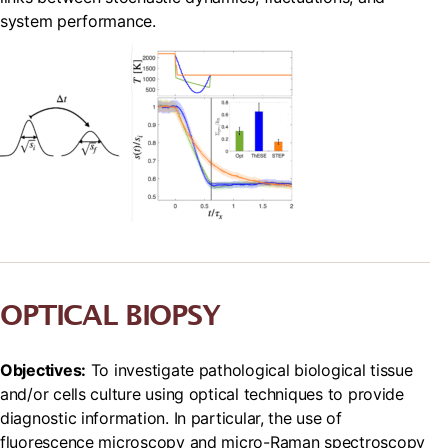
system performance.
OPTICAL BIOPSY
Objectives:
To investigate pathological biological tissue
and/or cells culture using optical techniques to provide
diagnostic information. In particular, the use of
fluorescence microscopy and micro-Raman spectroscopy