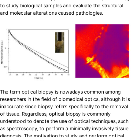
to study biological samples and evaluate the structural
and molecular alterations caused pathologies.
The term optical biopsy is nowadays common among
researchers in the field of biomedical optics, although it is
inaccurate since biopsy refers specifically to the removal
of tissue. Regardless, optical biopsy is commonly
understood to denote the use of optical techniques, such
as spectroscopy, to perform a minimally invasively tissue
diagnosis. The motivation to study and perform optical