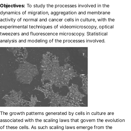
Objectives:
To study the processes involved in the
dynamics of migration, aggregation and membrane
activity of normal and cancer cells in culture, with the
experimental techniques of videomicroscopy, optical
tweezers and fluorescence microscopy. Statistical
analysis and modeling of the processes involved.
The growth patterns generated by cells in culture are
associated with the scaling laws that govern the evolution
of these cells. As such scaling laws emerge from the