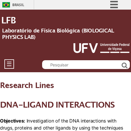
BRASIL
Simplifique!
LFB
Comunica BR
Laboratório de Física Biológica (BIOLOGICAL
Participe
PHYSICS LAB)
Acesso à informação
Legislação
Canais
☰
Research Lines
DNA-LIGAND INTERACTIONS
Objectives:
Investigation of the DNA interactions with
drugs, proteins and other ligands by using the techniques