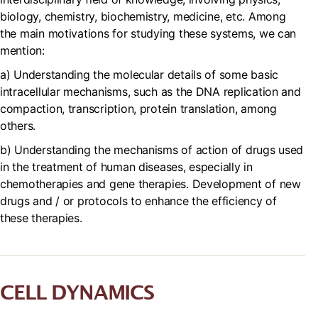
biology, chemistry, biochemistry, medicine, etc. Among
the main motivations for studying these systems, we can
mention:
a) Understanding the molecular details of some basic
intracellular mechanisms, such as the DNA replication and
compaction, transcription, protein translation, among
others.
b) Understanding the mechanisms of action of drugs used
in the treatment of human diseases, especially in
chemotherapies and gene therapies. Development of new
drugs and / or protocols to enhance the efficiency of
these therapies.
CELL DYNAMICS