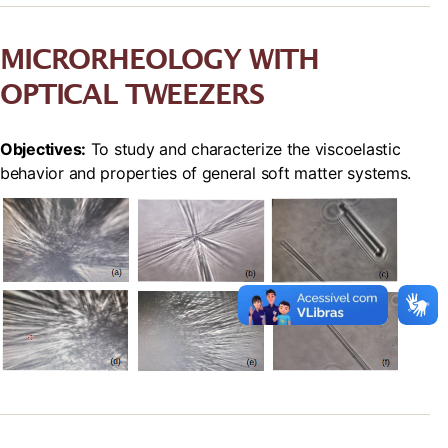
MICRORHEOLOGY WITH
OPTICAL TWEEZERS
Objectives:
To study and characterize the viscoelastic
behavior and properties of general soft matter systems.