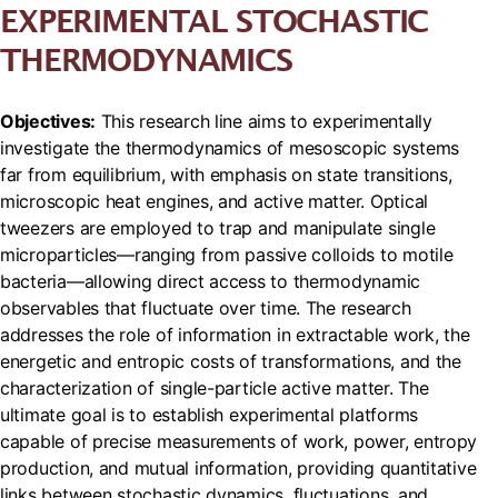
EXPERIMENTAL STOCHASTIC
THERMODYNAMICS
Objectives:
This research line aims to experimentally
investigate the thermodynamics of mesoscopic systems
far from equilibrium, with emphasis on state transitions,
microscopic heat engines, and active matter. Optical
tweezers are employed to trap and manipulate single
microparticles—ranging from passive colloids to motile
bacteria—allowing direct access to thermodynamic
observables that fluctuate over time. The research
addresses the role of information in extractable work, the
energetic and entropic costs of transformations, and the
characterization of single-particle active matter. The
ultimate goal is to establish experimental platforms
capable of precise measurements of work, power, entropy
production, and mutual information, providing quantitative
links between stochastic dynamics, fluctuations, and