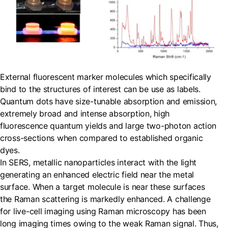
External fluorescent marker molecules which specifically
bind to the structures of interest can be use as labels.
Quantum dots have size-tunable absorption and emission,
extremely broad and intense absorption, high
fluorescence quantum yields and large two-photon action
cross-sections when compared to established organic
dyes.
In SERS, metallic nanoparticles interact with the light
generating an enhanced electric field near the metal
surface. When a target molecule is near these surfaces
the Raman scattering is markedly enhanced. A challenge
for live-cell imaging using Raman microscopy has been
long imaging times owing to the weak Raman signal. Thus,