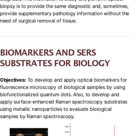
biopsy is to provide the same diagnostic and, sometimes,
provide supplementary pathology information without the
need of surgical removal of tissue.
BIOMARKERS AND SERS
SUBSTRATES FOR BIOLOGY
Objectives:
To develop and apply optical biomarkers for
fluorescence microscopy of biological samples by using
biofunctionalized quantum dots. Also, to develop and
apply surface-enhanced Raman spectroscopy substrates
using metallic nanoparticles to evaluate biological
samples by Raman spectroscopy.