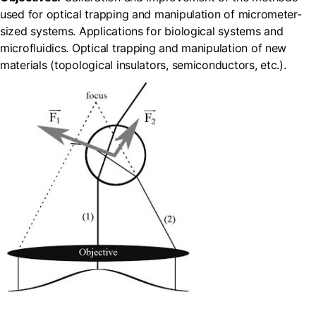
used for optical trapping and manipulation of micrometer-
sized systems. Applications for biological systems and
microfluidics. Optical trapping and manipulation of new
materials (topological insulators, semiconductors, etc.).