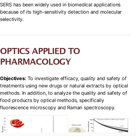
SERS has been widely used in biomedical applications
because of its high-sensitivity detection and molecular
selectivity.
OPTICS APPLIED TO
PHARMACOLOGY
Objectives:
To investigate efficacy, quality and safety of
treatments using new drugs or natural extracts by optical
methods. In addition, to analyze the quality and safety of
food products by optical methods, specifically
fluorescence microscopy and Raman spectroscopy.