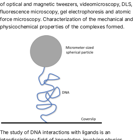
of optical and magnetic tweezers, videomicroscopy, DLS,
fluorescence microscopy, gel electrophoresis and atomic
force microscopy. Characterization of the mechanical and
physicochemical properties of the complexes formed.
The study of DNA interactions with ligands is an
interdisciplinary field of knowledge, involving physics,