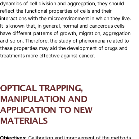
dynamics of cell division and aggregation, they should
reflect the functional properties of cells and their
interactions with the microenvironment in which they live.
It is known that, in general, normal and cancerous cells
have different patterns of growth, migration, aggregation
and so on. Therefore, the study of phenomena related to
these properties may aid the development of drugs and
treatments more effective against cancer.
OPTICAL TRAPPING,
MANIPULATION AND
APPLICATION TO NEW
MATERIALS
Objectives:
Calibration and improvement of the methods