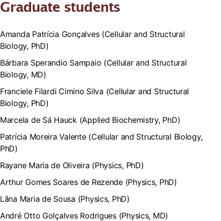
Graduate students
Amanda Patrícia Gonçalves (Cellular and Structural
Biology, PhD)
Bárbara Sperandio Sampaio (Cellular and Structural
Biology, MD)
Franciele Filardi Cimino Silva (Cellular and Structural
Biology, PhD)
Marcela de Sá Hauck (Applied Biochemistry, PhD)
Patrícia Moreira Valente (Cellular and Structural Biology,
PhD)
Rayane Maria de Oliveira (Physics, PhD)
Arthur Gomes Soares de Rezende (Physics, PhD)
Lâna Maria de Sousa (Physics, PhD)
André Otto Golçalves Rodrigues (Physics, MD)