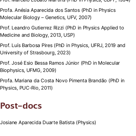
Profa. Anésia Aparecida dos Santos (PhD in Physics
Molecular Biology – Genetics, UFV, 2007)
Prof. Leandro Gutierrez Rizzi (PhD in Physics Applied to
Medicine and Biology, 2013, USP)
Prof. Luís Barbosa Pires (PhD in Physics, UFRJ, 2019 and
University of Strasbourg, 2023)
Prof. José Esio Bessa Ramos Júnior (PhD in Molecular
Biophysics, UFMG, 2009)
Profa. Mariana da Costa Novo Pimenta Brandão (PhD in
Physics, PUC-Rio, 2011)
Post-docs
Josiane Aparecida Duarte Batista (Physics)