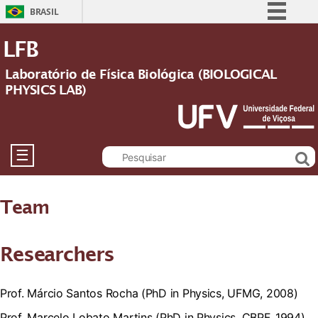
BRASIL
Simplifique!
LFB
Comunica BR
Laboratório de Física Biológica (BIOLOGICAL
Participe
PHYSICS LAB)
Acesso à informação
Legislação
Canais
☰
Team
Researchers
Prof. Márcio Santos Rocha (PhD in Physics, UFMG, 2008)
Prof. Marcelo Lobato Martins (PhD in Physics, CBPF, 1994)