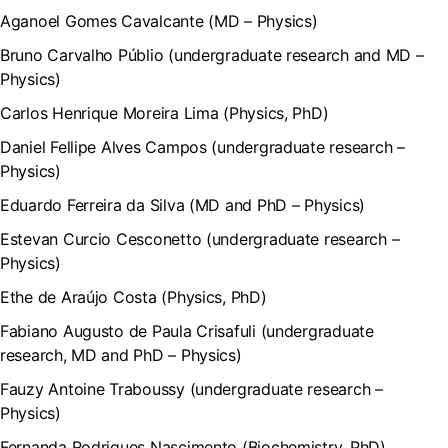
Aganoel Gomes Cavalcante (MD – Physics)
Bruno Carvalho Públio (undergraduate research and MD –
Physics)
Carlos Henrique Moreira Lima (Physics, PhD)
Daniel Fellipe Alves Campos (undergraduate research –
Physics)
Eduardo Ferreira da Silva (MD and PhD – Physics)
Estevan Curcio Cesconetto (undergraduate research –
Physics)
Ethe de Araújo Costa (Physics, PhD)
Fabiano Augusto de Paula Crisafuli (undergraduate
research, MD and PhD – Physics)
Fauzy Antoine Traboussy (undergraduate research –
Physics)
Fernanda Rodrigues Nascimento (Biochemistry, PhD)