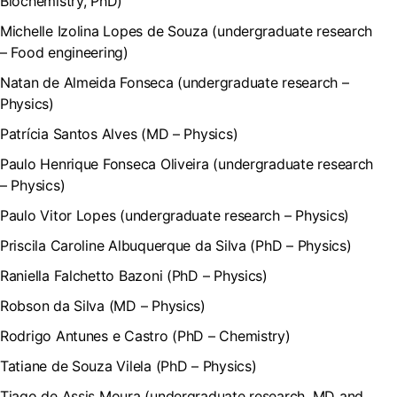
Biochemistry, PhD)
Michelle Izolina Lopes de Souza (undergraduate research
– Food engineering)
Natan de Almeida Fonseca (undergraduate research –
Physics)
Patrícia Santos Alves (MD – Physics)
Paulo Henrique Fonseca Oliveira (undergraduate research
– Physics)
Paulo Vitor Lopes (undergraduate research – Physics)
Priscila Caroline Albuquerque da Silva (PhD – Physics)
Raniella Falchetto Bazoni (PhD – Physics)
Robson da Silva (MD – Physics)
Rodrigo Antunes e Castro (PhD – Chemistry)
Tatiane de Souza Vilela (PhD – Physics)
Tiago de Assis Moura (undergraduate research, MD and