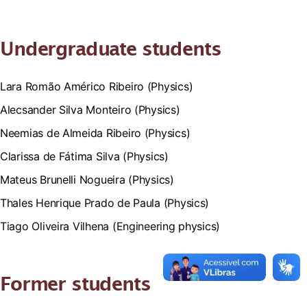
Undergraduate students
Lara Romão Américo Ribeiro (Physics)
Alecsander Silva Monteiro (Physics)
Neemias de Almeida Ribeiro (Physics)
Clarissa de Fátima Silva (Physics)
Mateus Brunelli Nogueira (Physics)
Thales Henrique Prado de Paula (Physics)
Tiago Oliveira Vilhena (Engineering physics)
Former students