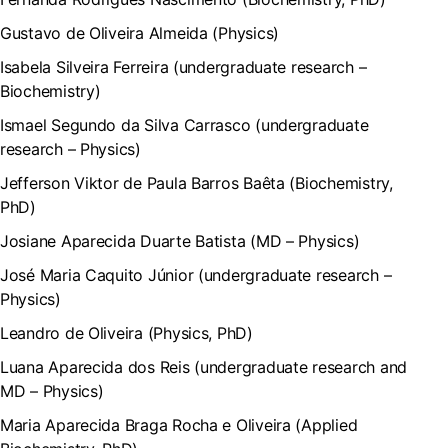
Gustavo de Oliveira Almeida (Physics)
Isabela Silveira Ferreira (undergraduate research –
Biochemistry)
Ismael Segundo da Silva Carrasco (undergraduate
research – Physics)
Jefferson Viktor de Paula Barros Baêta (Biochemistry,
PhD)
Josiane Aparecida Duarte Batista (MD – Physics)
José Maria Caquito Júnior (undergraduate research –
Physics)
Leandro de Oliveira (Physics, PhD)
Luana Aparecida dos Reis (undergraduate research and
MD – Physics)
Maria Aparecida Braga Rocha e Oliveira (Applied