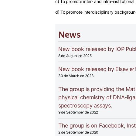
c) To promote inter- and intra-institutiona
d) To promote interdisciplinary backgrou
News
New book released by IOP Publ
8 de August de 2025
New book released by Elsevier!
30 de March de 2023
The group is providing the Mat
physical chemistry of DNA-liga
spectroscopy assays.
9 de September de 2022
The group is on Facebook, Ins
2 de September de 2020