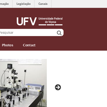
rmação
Legislação
Canais
Photos
Contact