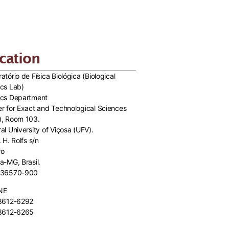
cation
atório de Física Biológica (Biological
cs Lab)
ics Department
r for Exact and Technological Sciences
), Room 103.
al University of Viçosa (UFV).
. H. Rolfs s/n
ro
a-MG, Brasil.
 36570-900
NE
 3612-6292
 3612-6265