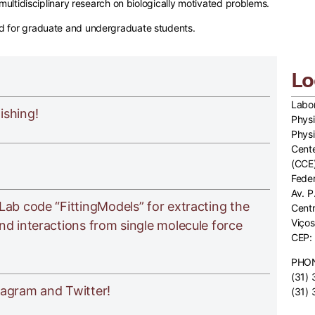
l multidisciplinary research on biologically motivated problems.
nd for graduate and undergraduate students.
Lo
Labor
ishing!
Physi
Phys
Cente
(CCE
Feder
Av. P
Lab code “FittingModels” for extracting the
Cent
Viços
nd interactions from single molecule force
CEP:
PHO
(31)
tagram and Twitter!
(31)