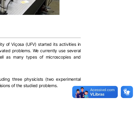
y of Viçosa (UFV) started its activities in
tivated problems. We currently use several
well as many types of microscopies and
ding three physicists (two experimental
isions of the studied problems.