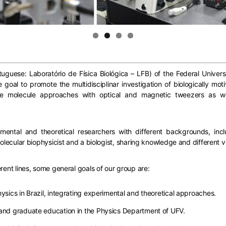
uguese: Laboratório de Física Biológica – LFB) of the Federal Universit
goal to promote the multidisciplinar investigation of biologically mo
ngle molecule approaches with optical and magnetic tweezers as 
ntal and theoretical researchers with different backgrounds, inclu
molecular biophysicist and a biologist, sharing knowledge and different v
rent lines, some general goals of our group are:
ysics in Brazil, integrating experimental and theoretical approaches.
 and graduate education in the Physics Department of UFV.