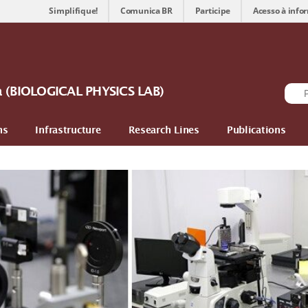
Simplifique!
Comunica BR
Participe
Acesso à info
ca (BIOLOGICAL PHYSICS LAB)
ns
Infrastructure
Research Lines
Publications