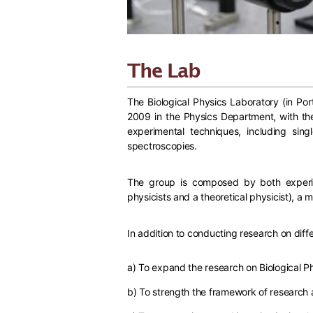
The Lab
The Biological Physics Laboratory (in Port
2009 in the Physics Department, with the 
experimental techniques, including si
spectroscopies.
The group is composed by both experime
physicists and a theoretical physicist), a 
In addition to conducting research on diffe
a) To expand the research on Biological Ph
b) To strength the framework of research