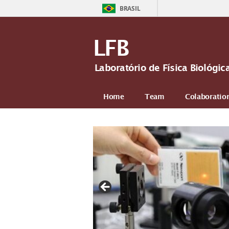
BRASIL
LFB
Laboratório de Física Biológi
Home
Team
Colaboratio